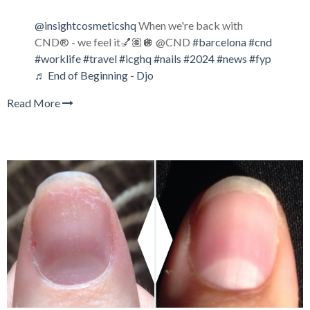
@insightcosmeticshq
When we're back with
CND® - we feel it💅🏽🪩 @CND
#barcelona
#cnd
#worklife
#travel
#icghq
#nails
#2024
#news
#fyp
♬ End of Beginning - Djo
Read More