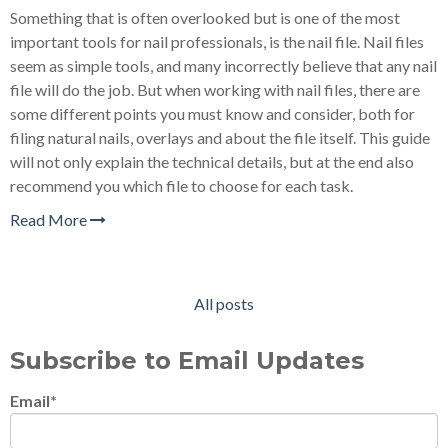
Something that is often overlooked but is one of the most
important tools for nail professionals, is the nail file. Nail files
seem as simple tools, and many incorrectly believe that any nail
file will do the job. But when working with nail files, there are
some different points you must know and consider, both for
filing natural nails, overlays and about the file itself. This guide
will not only explain the technical details, but at the end also
recommend you which file to choose for each task.
Read More
All posts
Subscribe to Email Updates
Email
*