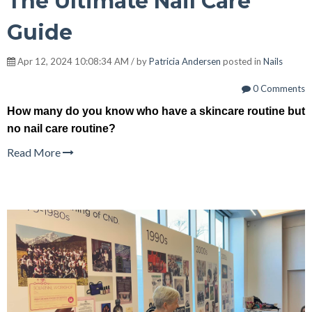
The Ultimate Nail Care
Guide
Apr 12, 2024 10:08:34 AM / by
Patricia Andersen
posted in
Nails
0 Comments
How many do you know who have a skincare routine but
no nail care routine?
Read More