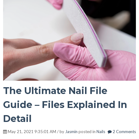
The Ultimate Nail File
Guide – Files Explained In
Detail
May 21, 2021 9:35:01 AM / by
Jasmin
posted in
Nails
2 Comments