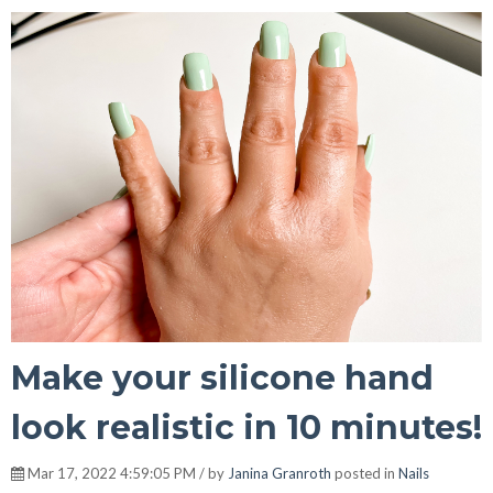
Make your silicone hand
look realistic in 10 minutes!
Mar 17, 2022 4:59:05 PM / by
Janina Granroth
posted in
Nails