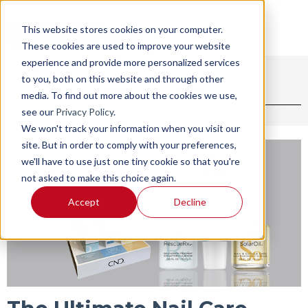
This website stores cookies on your computer.
These cookies are used to improve your website
experience and provide more personalized services
to you, both on this website and through other
BLOG
SHOP
media. To find out more about the cookies we use,
see our
Privacy Policy
.
We won't track your information when you visit our
site. But in order to comply with your preferences,
we'll have to use just one tiny cookie so that you're
not asked to make this choice again.
Accept
Decline