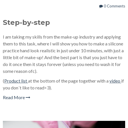
0 Comments
Step-by-step
I am taking my skills from the make-up industry and applying
them to this task, where I will show you how to make a silicone
practice hand look realistic in just under 10 minutes, with just a
little bit of make-up! And the best part is that you just have to
do it once then it stays forever (unless you need to wash it for
some reason ofc).
(
Product list
at the bottom of the page together with a
video
if
you don´t like to read<3).
Read More