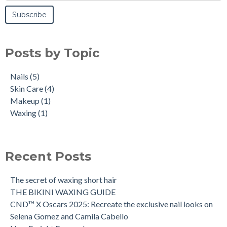
Posts by Topic
Nails
(5)
Skin Care
(4)
Makeup
(1)
Waxing
(1)
Recent Posts
The secret of waxing short hair
THE BIKINI WAXING GUIDE
CND™ X Oscars 2025: Recreate the exclusive nail looks on
Selena Gomez and Camila Cabello