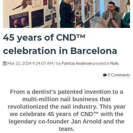
45 years of CND™
celebration in Barcelona
Mar 22, 2024 9:24:07 AM / by
Patricia Andersen
posted in
Nails
0 Comments
From a dentist's patented invention to a
multi-million nail business that
revolutionized the nail industry. This year
we celebrate 45 years of CND™ with the
legendary co-founder Jan Arnold and the
team.