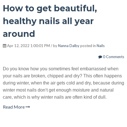
How to get beautiful,
healthy nails all year
around
Apr 12, 2022 1:00:01 PM / by
Nanna Dalby
posted in
Nails
0 Comments
Do you know how you sometimes feel embarrassed when
your nails are broken, chipped and dry? This often happens
during winter, when the air gets cold and dry, because during
winter most nails don‘t get enough moisture and natural
care, which is why winter nails are often kind of dull.
Read More