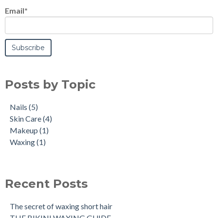
Email
*
Posts by Topic
Nails
(5)
Skin Care
(4)
Makeup
(1)
Waxing
(1)
Recent Posts
The secret of waxing short hair
THE BIKINI WAXING GUIDE