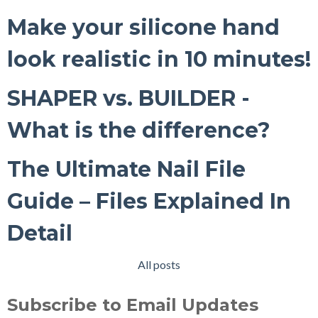
Make your silicone hand
look realistic in 10 minutes!
SHAPER vs. BUILDER -
What is the difference?
The Ultimate Nail File
Guide – Files Explained In
Detail
All posts
Subscribe to Email Updates