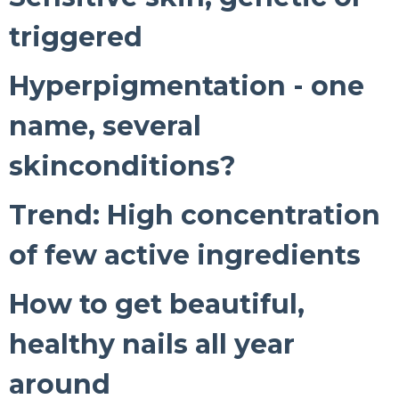
triggered
Hyperpigmentation - one
name, several
skinconditions?
Trend: High concentration
of few active ingredients
How to get beautiful,
healthy nails all year
around