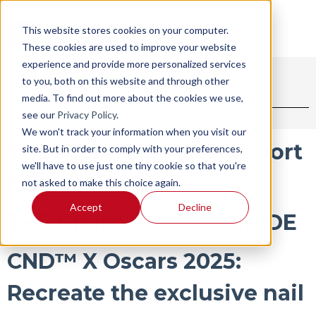
This website stores cookies on your computer.
These cookies are used to improve your website
experience and provide more personalized services
to you, both on this website and through other
BLOG
SHOP
media. To find out more about the cookies we use,
see our
Privacy Policy
.
We won't track your information when you visit our
The secret of waxing short
site. But in order to comply with your preferences,
we'll have to use just one tiny cookie so that you're
hair
not asked to make this choice again.
Accept
Decline
THE BIKINI WAXING GUIDE
CND™ X Oscars 2025:
Recreate the exclusive nail