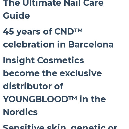
The Ultimate Nail Care
Guide
45 years of CND™
celebration in Barcelona
Insight Cosmetics
become the exclusive
distributor of
YOUNGBLOOD™ in the
Nordics
Sensitive skin, genetic or