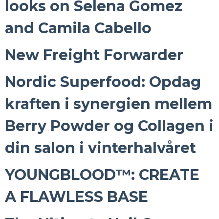
looks on Selena Gomez
and Camila Cabello
New Freight Forwarder
Nordic Superfood: Opdag
kraften i synergien mellem
Berry Powder og Collagen i
din salon i vinterhalvåret
YOUNGBLOOD™: CREATE
A FLAWLESS BASE